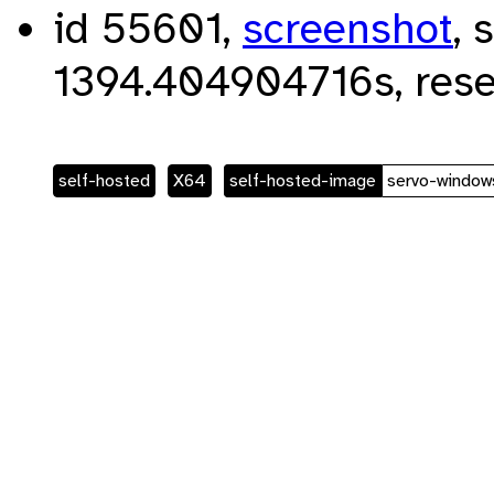
id 55601,
screenshot
, 
1394.404904716s, rese
self-hosted
X64
self-hosted-image
servo-window