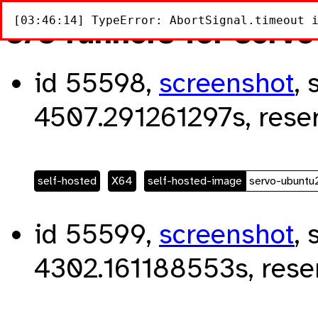
[03:46:14] TypeError: AbortSignal.timeout 
3/3 runners for serv
id 55598,
screenshot
, 
4507.291261297s, rese
self-hosted
X64
self-hosted-image
servo-ubunt
id 55599,
screenshot
, 
4302.161188553s, rese