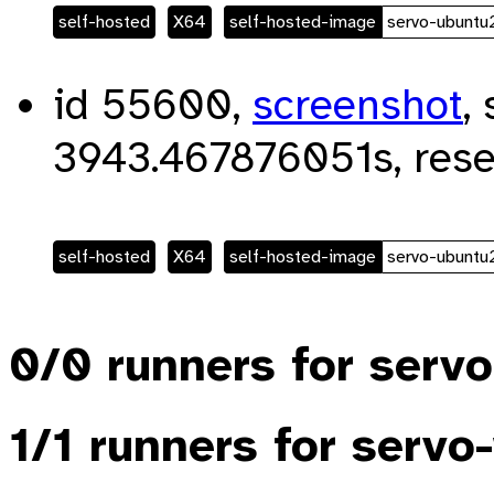
self-hosted
X64
self-hosted-image
servo-ubunt
id 55600,
screenshot
,
3943.467876051s, rese
self-hosted
X64
self-hosted-image
servo-ubunt
0/0 runners for serv
1/1 runners for serv